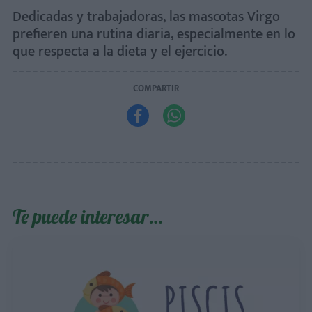
Dedicadas y trabajadoras, las mascotas Virgo
prefieren una rutina diaria, especialmente en lo
que respecta a la dieta y el ejercicio.
COMPARTIR


Te puede interesar…