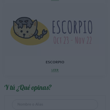
ESCORPIO
LEER
Y tú ¿Qué opinas?