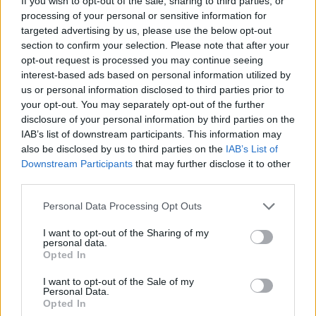
If you wish to opt-out of the sale, sharing to third parties, or
processing of your personal or sensitive information for
targeted advertising by us, please use the below opt-out
section to confirm your selection. Please note that after your
opt-out request is processed you may continue seeing
interest-based ads based on personal information utilized by
GÉMINIS
us or personal information disclosed to third parties prior to
LEER
your opt-out. You may separately opt-out of the further
disclosure of your personal information by third parties on the
IAB’s list of downstream participants. This information may
also be disclosed by us to third parties on the
IAB’s List of
Downstream Participants
that may further disclose it to other
third parties.
Personal Data Processing Opt Outs
I want to opt-out of the Sharing of my
personal data.
Opted In
I want to opt-out of the Sale of my
TAURO
Personal Data.
Opted In