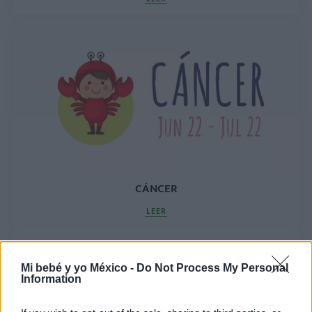
CÁNCER
LEER
Mi bebé y yo México -
Do Not Process My Personal
Information