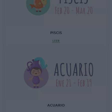
PISCIS
LEER
ACUARIO