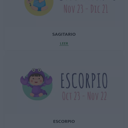
SAGITARIO
LEER
ESCORPIO