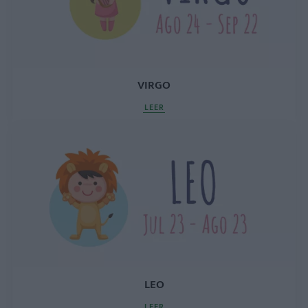
VIRGO
LEER
LEO
LEER