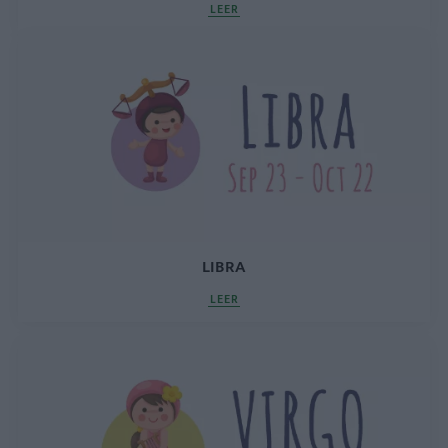
LEER
LIBRA
LEER