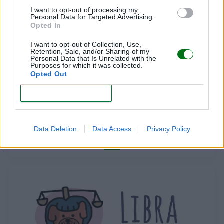
LEER
I want to opt-out of processing my
Personal Data for Targeted Advertising.
Opted In
I want to opt-out of Collection, Use,
Retention, Sale, and/or Sharing of my
Personal Data that Is Unrelated with the
Purposes for which it was collected.
Opted Out
CONFIRM
ARIES
Data Deletion
Data Access
Privacy Policy
LEER