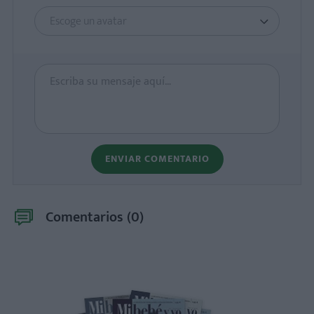
Escoge un avatar
ENVIAR COMENTARIO
Comentarios (
0
)