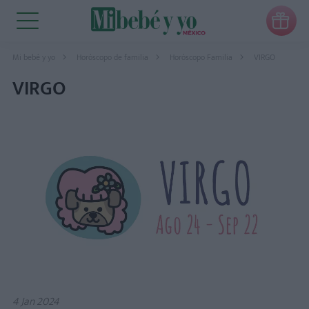

Mi bebé y yo
Horóscopo de familia
Horóscopo Familia
VIRGO
VIRGO
4 Jan 2024