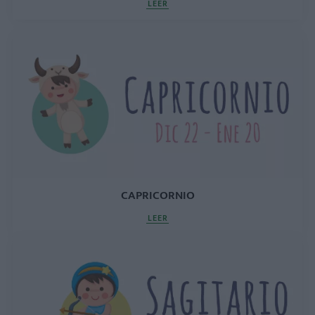
LEER
CAPRICORNIO
LEER