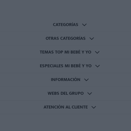
CATEGORÍAS
OTRAS CATEGORÍAS
TEMAS TOP MI BEBÉ Y YO
ESPECIALES MI BEBÉ Y YO
INFORMACIÓN
WEBS DEL GRUPO
ATENCIÓN AL CLIENTE