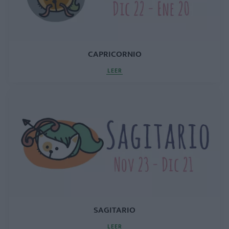
CAPRICORNIO
LEER
SAGITARIO
LEER