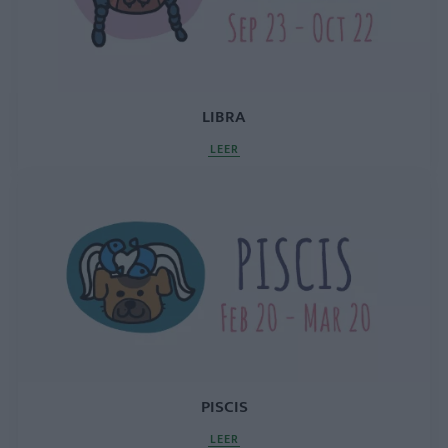
LIBRA
LEER
PISCIS
LEER