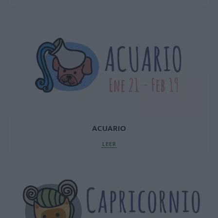
ACUARIO
LEER