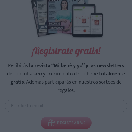
¡Regístrate gratis!
Recibirás
la revista “Mi bebé y yo” y las newsletters
de tu embarazo y crecimiento de tu bebé
totalmente
gratis
. Además participarás en nuestros sorteos de
regalos.
REGISTRARME