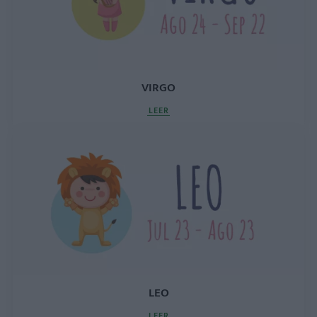
VIRGO
LEER
LEO
LEER