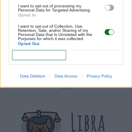
LEER
I want to opt-out of processing my
Personal Data for Targeted Advertising.
Opted In
I want to opt-out of Collection, Use,
Retention, Sale, and/or Sharing of my
Personal Data that Is Unrelated with the
Purposes for which it was collected.
Opted Out
CONFIRM
ARIES
Data Deletion
Data Access
Privacy Policy
LEER