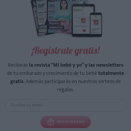
¡Regístrate gratis!
Recibirás
la revista “Mi bebé y yo” y las newsletters
de tu embarazo y crecimiento de tu bebé
totalmente
gratis
. Además participarás en nuestros sorteos de
regalos.
REGISTRARME