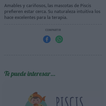
Amables y cariñosos, las mascotas de Piscis
prefieren estar cerca. Su naturaleza intuitiva los
hace excelentes para la terapia.
COMPARTIR


Te puede interesar…