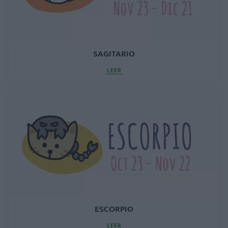
SAGITARIO
LEER
ESCORPIO
LEER