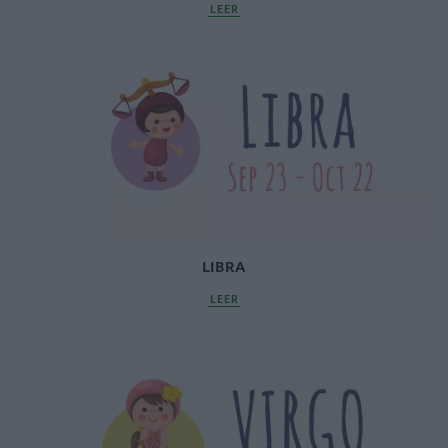
LEER
LIBRA
LEER