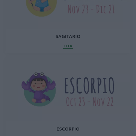
SAGITARIO
LEER
ESCORPIO