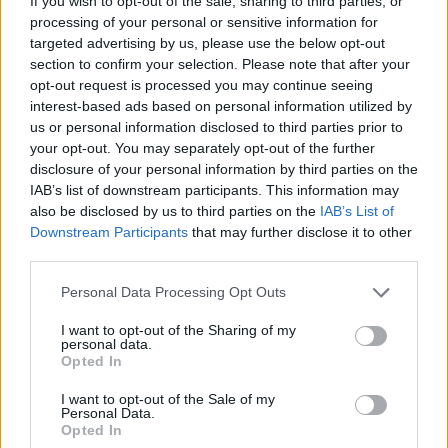
If you wish to opt-out of the sale, sharing to third parties, or
processing of your personal or sensitive information for
targeted advertising by us, please use the below opt-out
section to confirm your selection. Please note that after your
opt-out request is processed you may continue seeing
interest-based ads based on personal information utilized by
GÉMINIS
us or personal information disclosed to third parties prior to
LEER
your opt-out. You may separately opt-out of the further
disclosure of your personal information by third parties on the
IAB’s list of downstream participants. This information may
also be disclosed by us to third parties on the
IAB’s List of
Downstream Participants
that may further disclose it to other
third parties.
Personal Data Processing Opt Outs
I want to opt-out of the Sharing of my
personal data.
Opted In
I want to opt-out of the Sale of my
TAURO
Personal Data.
Opted In