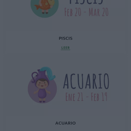
PISCIS
LEER
ACUARIO