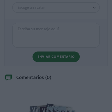
Escoge un avatar
ENVIAR COMENTARIO
Comentarios (
0
)