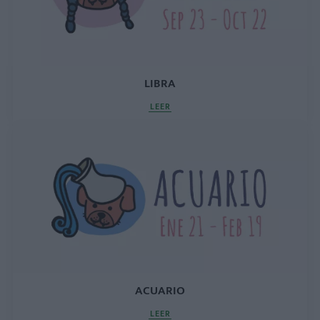
LIBRA
LEER
ACUARIO
LEER