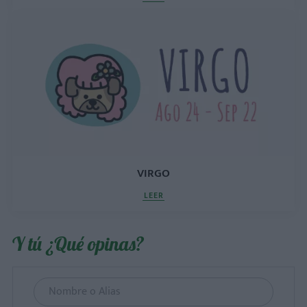
VIRGO
LEER
Y tú ¿Qué opinas?