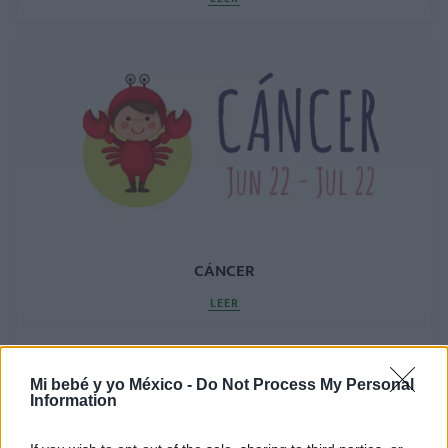
CÁNCER
LEER
Mi bebé y yo México -
Do Not Process My Personal
Information