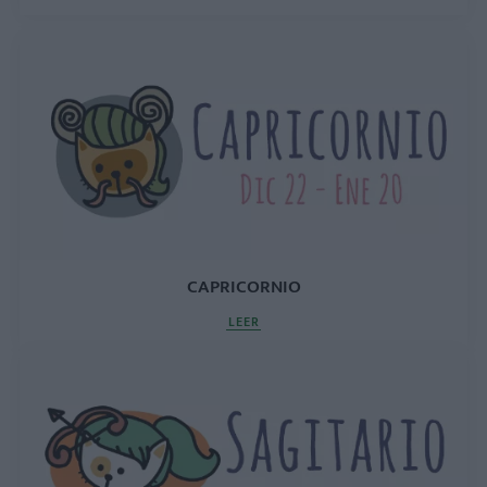
CAPRICORNIO
LEER