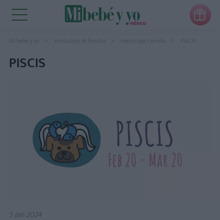

Mi bebé y yo
Horóscopo de familia
Horóscopo Familia
PISCIS
PISCIS
5 Jan 2024