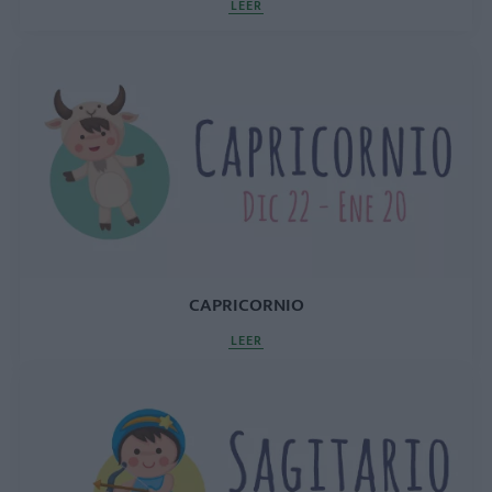
LEER
CAPRICORNIO
LEER