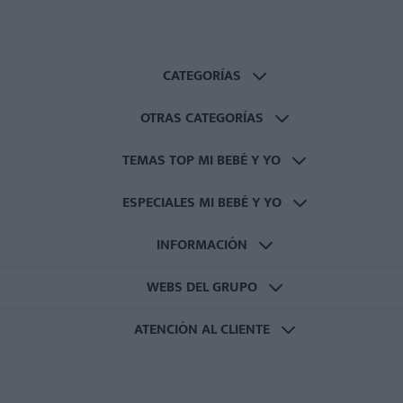
CATEGORÍAS
OTRAS CATEGORÍAS
TEMAS TOP MI BEBÉ Y YO
ESPECIALES MI BEBÉ Y YO
INFORMACIÓN
WEBS DEL GRUPO
ATENCIÓN AL CLIENTE