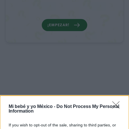
¡EMPEZAR!
Mi bebé y yo México -
Do Not Process My Personal
Information
If you wish to opt-out of the sale, sharing to third parties, or