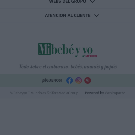
WEBS DEL GRUPO
ATENCIÓN AL CLIENTE
Todo sobre el embarazo, bebés, mamás y papás
¡SÍGUENOS!
MiBebeyyo.ElMundo.es © SferaMediaGroup
Powered by
Webimpacto