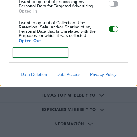
I want to opt-out of processing my
Personal Data for Targeted Advertising.
Opted In
I want to opt-out of Collection, Use,
Retention, Sale, and/or Sharing of my
REGISTRARME
Personal Data that Is Unrelated with the
Purposes for which it was collected.
Opted Out
CONFIRM
CATEGORÍAS
Data Deletion
Data Access
Privacy Policy
OTRAS CATEGORÍAS
TEMAS TOP MI BEBÉ Y YO
ESPECIALES MI BEBÉ Y YO
INFORMACIÓN