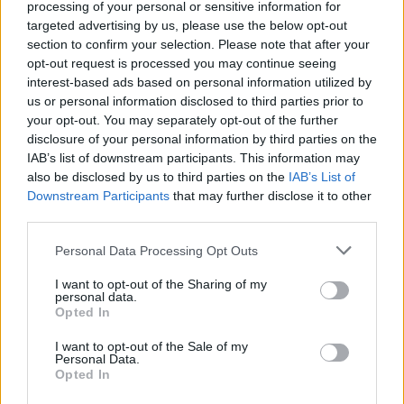
processing of your personal or sensitive information for
targeted advertising by us, please use the below opt-out
section to confirm your selection. Please note that after your
opt-out request is processed you may continue seeing
interest-based ads based on personal information utilized by
us or personal information disclosed to third parties prior to
your opt-out. You may separately opt-out of the further
disclosure of your personal information by third parties on the
IAB’s list of downstream participants. This information may
also be disclosed by us to third parties on the
IAB’s List of
Downstream Participants
that may further disclose it to other
third parties.
Personal Data Processing Opt Outs
¡Regístrate gratis!
I want to opt-out of the Sharing of my
personal data.
Opted In
Recibirás
la revista “Mi bebé y yo” y las newsletters
de tu embarazo y crecimiento de tu bebé
totalmente
I want to opt-out of the Sale of my
Personal Data.
gratis
. Además participarás en nuestros sorteos de
Opted In
regalos.