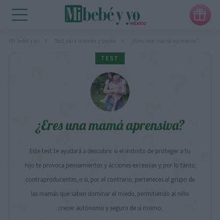

Mi bebé y yo
Test para mamás y papás
¿Eres una mamá aprensiva?
TEST
¿Eres una mamá aprensiva?
Este test te ayudará a descubrir si el instinto de proteger a tu
hijo te provoca pensamientos y acciones excesivas y, por lo tanto,
contraproducentes, o si, por el contrario, perteneces al grupo de
las mamás que saben dominar el miedo, permitiendo al niño
crecer autónomo y seguro de sí mismo.